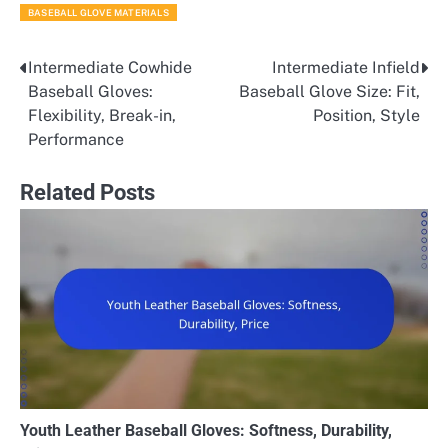
BASEBALL GLOVE MATERIALS
Intermediate Cowhide
Intermediate Infield
Post
Baseball Gloves:
Baseball Glove Size: Fit,
navigation
Flexibility, Break-in,
Position, Style
Performance
Related Posts
Youth Leather Baseball Gloves: Softness, Durability,