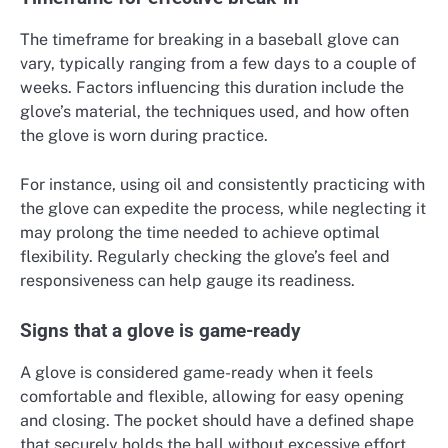
The timeframe for breaking in a baseball glove can
vary, typically ranging from a few days to a couple of
weeks. Factors influencing this duration include the
glove’s material, the techniques used, and how often
the glove is worn during practice.
For instance, using oil and consistently practicing with
the glove can expedite the process, while neglecting it
may prolong the time needed to achieve optimal
flexibility. Regularly checking the glove’s feel and
responsiveness can help gauge its readiness.
Signs that a glove is game-ready
A glove is considered game-ready when it feels
comfortable and flexible, allowing for easy opening
and closing. The pocket should have a defined shape
that securely holds the ball without excessive effort.