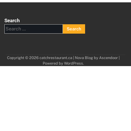
Search
Search
for:
Copyright © 2026
catchrestaurant.ca
| Nova Blog by
Ascendoor
|
Powered by
WordPress
.