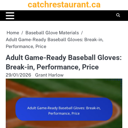
catchrestaurant.ca
Skip
to
content
Home
Baseball Glove Materials
Adult Game-Ready Baseball Gloves: Break-in,
Performance, Price
Adult Game-Ready Baseball Gloves:
Break-in, Performance, Price
29/01/2026
Grant Harlow