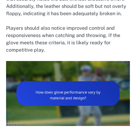
Additionally, the leather should be soft but not overly
floppy, indicating it has been adequately broken in.
Players should also notice improved control and
responsiveness when catching and throwing. If the
glove meets these criteria, it is likely ready for
competitive play.