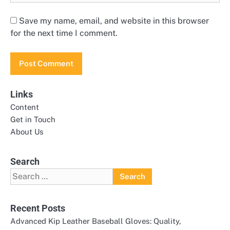
Save my name, email, and website in this browser
for the next time I comment.
Links
Content
Get in Touch
About Us
Search
Search
for:
Recent Posts
Advanced Kip Leather Baseball Gloves: Quality,