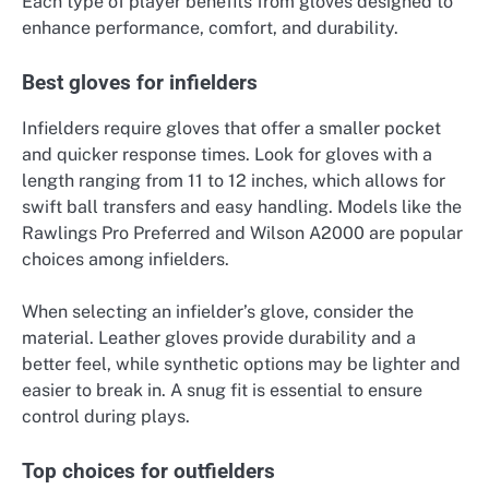
Each type of player benefits from gloves designed to
enhance performance, comfort, and durability.
Best gloves for infielders
Infielders require gloves that offer a smaller pocket
and quicker response times. Look for gloves with a
length ranging from 11 to 12 inches, which allows for
swift ball transfers and easy handling. Models like the
Rawlings Pro Preferred and Wilson A2000 are popular
choices among infielders.
When selecting an infielder’s glove, consider the
material. Leather gloves provide durability and a
better feel, while synthetic options may be lighter and
easier to break in. A snug fit is essential to ensure
control during plays.
Top choices for outfielders