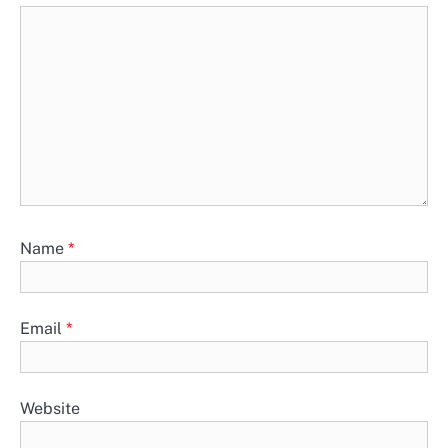
Name
*
Email
*
Website