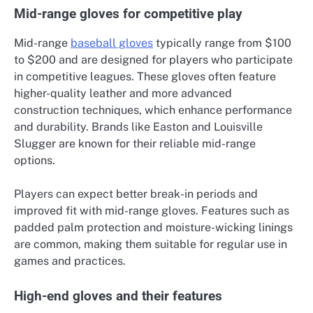
Mid-range gloves for competitive play
Mid-range
baseball gloves
typically range from $100
to $200 and are designed for players who participate
in competitive leagues. These gloves often feature
higher-quality leather and more advanced
construction techniques, which enhance performance
and durability. Brands like Easton and Louisville
Slugger are known for their reliable mid-range
options.
Players can expect better break-in periods and
improved fit with mid-range gloves. Features such as
padded palm protection and moisture-wicking linings
are common, making them suitable for regular use in
games and practices.
High-end gloves and their features