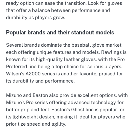
ready option can ease the transition. Look for gloves
that offer a balance between performance and
durability as players grow.
Popular brands and their standout models
Several brands dominate the baseball glove market,
each offering unique features and models. Rawlings is
known for its high-quality leather gloves, with the Pro
Preferred line being a top choice for serious players.
Wilson’s A2000 series is another favorite, praised for
its durability and performance.
Mizuno and Easton also provide excellent options, with
Mizuno’s Pro series offering advanced technology for
better grip and feel. Easton’s Ghost line is popular for
its lightweight design, making it ideal for players who
prioritize speed and agility.