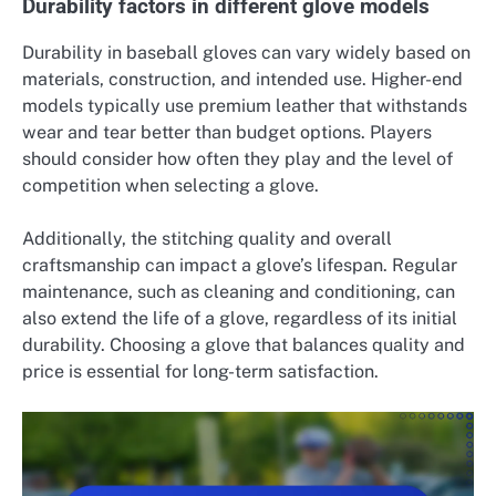
Durability factors in different glove models
Durability in baseball gloves can vary widely based on
materials, construction, and intended use. Higher-end
models typically use premium leather that withstands
wear and tear better than budget options. Players
should consider how often they play and the level of
competition when selecting a glove.
Additionally, the stitching quality and overall
craftsmanship can impact a glove’s lifespan. Regular
maintenance, such as cleaning and conditioning, can
also extend the life of a glove, regardless of its initial
durability. Choosing a glove that balances quality and
price is essential for long-term satisfaction.