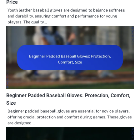
Price
Youth leather baseball gloves are designed to balance softness
and durability, ensuring comfort and performance for young
players. The quality…
Beginner Padded Baseball Gloves: Protection, Comfort,
Size
Beginner padded baseball gloves are essential for novice players,
offering crucial protection and comfort during games. These gloves
are designed…