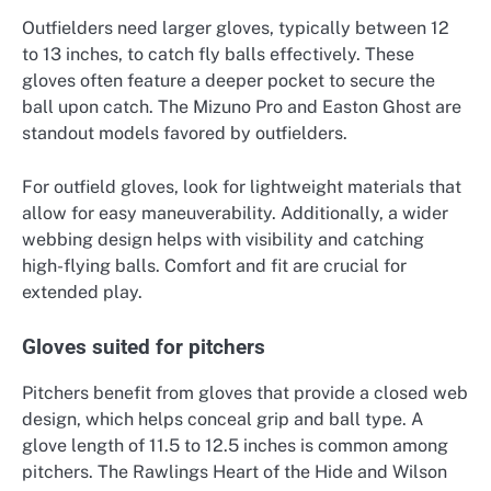
Outfielders need larger gloves, typically between 12
to 13 inches, to catch fly balls effectively. These
gloves often feature a deeper pocket to secure the
ball upon catch. The Mizuno Pro and Easton Ghost are
standout models favored by outfielders.
For outfield gloves, look for lightweight materials that
allow for easy maneuverability. Additionally, a wider
webbing design helps with visibility and catching
high-flying balls. Comfort and fit are crucial for
extended play.
Gloves suited for pitchers
Pitchers benefit from gloves that provide a closed web
design, which helps conceal grip and ball type. A
glove length of 11.5 to 12.5 inches is common among
pitchers. The Rawlings Heart of the Hide and Wilson