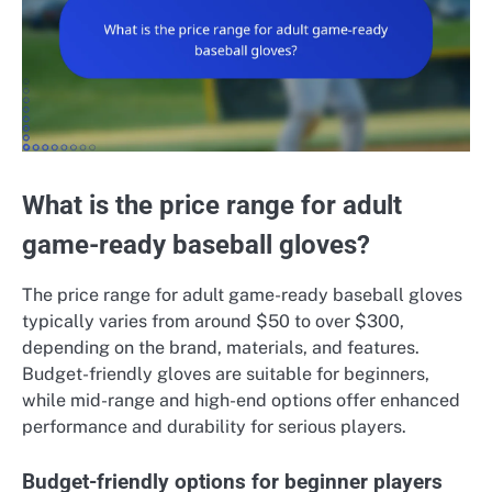
What is the price range for adult
game-ready baseball gloves?
The price range for adult game-ready baseball gloves
typically varies from around $50 to over $300,
depending on the brand, materials, and features.
Budget-friendly gloves are suitable for beginners,
while mid-range and high-end options offer enhanced
performance and durability for serious players.
Budget-friendly options for beginner players