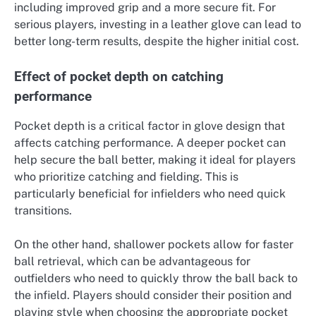
including improved grip and a more secure fit. For
serious players, investing in a leather glove can lead to
better long-term results, despite the higher initial cost.
Effect of pocket depth on catching
performance
Pocket depth is a critical factor in glove design that
affects catching performance. A deeper pocket can
help secure the ball better, making it ideal for players
who prioritize catching and fielding. This is
particularly beneficial for infielders who need quick
transitions.
On the other hand, shallower pockets allow for faster
ball retrieval, which can be advantageous for
outfielders who need to quickly throw the ball back to
the infield. Players should consider their position and
playing style when choosing the appropriate pocket