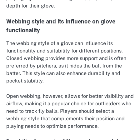
depth for their glove.
Webbing style and its influence on glove
functionality
The webbing style of a glove can influence its
functionality and suitability for different positions.
Closed webbing provides more support and is often
preferred by pitchers, as it hides the ball from the
batter. This style can also enhance durability and
pocket stability.
Open webbing, however, allows for better visibility and
airflow, making it a popular choice for outfielders who
need to track fly balls. Players should select a
webbing style that complements their position and
playing needs to optimize performance.