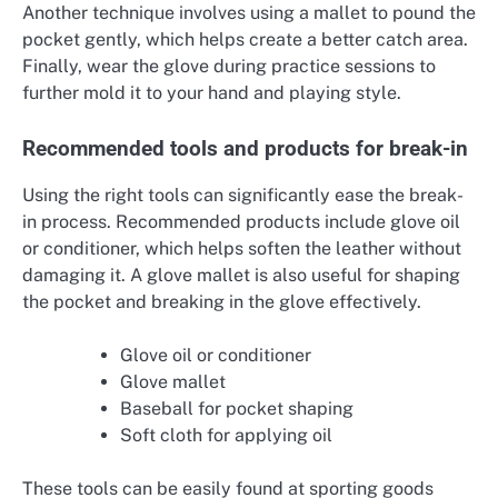
Another technique involves using a mallet to pound the
pocket gently, which helps create a better catch area.
Finally, wear the glove during practice sessions to
further mold it to your hand and playing style.
Recommended tools and products for break-in
Using the right tools can significantly ease the break-
in process. Recommended products include glove oil
or conditioner, which helps soften the leather without
damaging it. A glove mallet is also useful for shaping
the pocket and breaking in the glove effectively.
Glove oil or conditioner
Glove mallet
Baseball for pocket shaping
Soft cloth for applying oil
These tools can be easily found at sporting goods