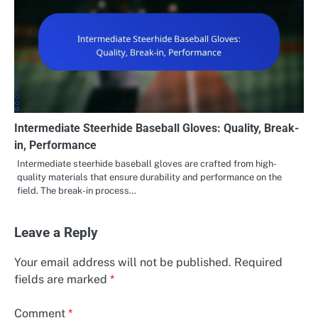
Intermediate Steerhide Baseball Gloves: Quality, Break-
in, Performance
Intermediate steerhide baseball gloves are crafted from high-
quality materials that ensure durability and performance on the
field. The break-in process…
Leave a Reply
Your email address will not be published.
Required
fields are marked
*
Comment
*