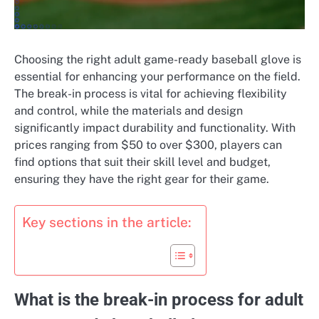
Choosing the right adult game-ready baseball glove is
essential for enhancing your performance on the field.
The break-in process is vital for achieving flexibility
and control, while the materials and design
significantly impact durability and functionality. With
prices ranging from $50 to over $300, players can
find options that suit their skill level and budget,
ensuring they have the right gear for their game.
Key sections in the article:
What is the break-in process for adult