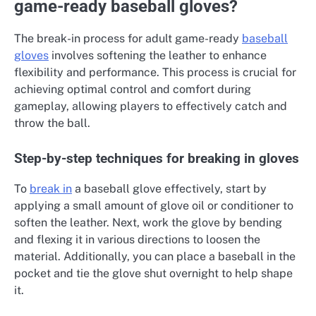
game-ready baseball gloves?
The break-in process for adult game-ready
baseball
gloves
involves softening the leather to enhance
flexibility and performance. This process is crucial for
achieving optimal control and comfort during
gameplay, allowing players to effectively catch and
throw the ball.
Step-by-step techniques for breaking in gloves
To
break in
a baseball glove effectively, start by
applying a small amount of glove oil or conditioner to
soften the leather. Next, work the glove by bending
and flexing it in various directions to loosen the
material. Additionally, you can place a baseball in the
pocket and tie the glove shut overnight to help shape
it.