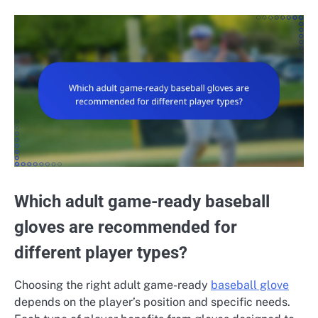
Which adult game-ready baseball
gloves are recommended for
different player types?
Choosing the right adult game-ready
baseball glove
depends on the player’s position and specific needs.