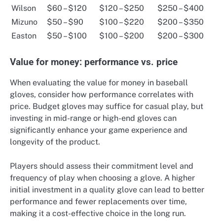
Wilson
$60 – $120
$120 – $250
$250 – $400
Mizuno
$50 – $90
$100 – $220
$200 – $350
Easton
$50 – $100
$100 – $200
$200 – $300
Value for money: performance vs. price
When evaluating the value for money in baseball
gloves, consider how performance correlates with
price. Budget gloves may suffice for casual play, but
investing in mid-range or high-end gloves can
significantly enhance your game experience and
longevity of the product.
Players should assess their commitment level and
frequency of play when choosing a glove. A higher
initial investment in a quality glove can lead to better
performance and fewer replacements over time,
making it a cost-effective choice in the long run.