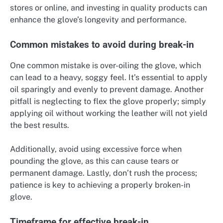
stores or online, and investing in quality products can
enhance the glove’s longevity and performance.
Common mistakes to avoid during break-in
One common mistake is over-oiling the glove, which
can lead to a heavy, soggy feel. It’s essential to apply
oil sparingly and evenly to prevent damage. Another
pitfall is neglecting to flex the glove properly; simply
applying oil without working the leather will not yield
the best results.
Additionally, avoid using excessive force when
pounding the glove, as this can cause tears or
permanent damage. Lastly, don’t rush the process;
patience is key to achieving a properly broken-in
glove.
Timeframe for effective break-in