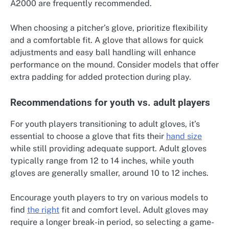
A2000 are frequently recommended.
When choosing a pitcher’s glove, prioritize flexibility
and a comfortable fit. A glove that allows for quick
adjustments and easy ball handling will enhance
performance on the mound. Consider models that offer
extra padding for added protection during play.
Recommendations for youth vs. adult players
For youth players transitioning to adult gloves, it’s
essential to choose a glove that fits their
hand size
while still providing adequate support. Adult gloves
typically range from 12 to 14 inches, while youth
gloves are generally smaller, around 10 to 12 inches.
Encourage youth players to try on various models to
find
the right
fit and comfort level. Adult gloves may
require a longer break-in period, so selecting a game-