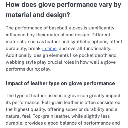
How does glove performance vary by
material and design?
The performance of baseball gloves is significantly
influenced by their material and design. Different
materials, such as leather and synthetic options, affect
durability, break-
in time
, and overall functionality.
Additionally, design elements like pocket depth and
webbing style play crucial roles in how well a glove
performs during play.
Impact of leather type on glove performance
The type of leather used in a glove can greatly impact
its performance. Full-grain leather is often considered
the highest quality, offering superior durability and a
natural feel. Top-grain leather, while slightly less
durable, provides a good balance of performance and