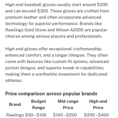
High-end baseball gloves usually start around $200
and can exceed $300. These gloves are crafted from
premium leather and often incorporate advanced
technology for superior performance. Brands like
Rawlings Gold Glove and Wilson A2000 are popular
choices among serious players and professionals.
High-end gloves offer exceptional craftsmanship,
enhanced comfort, and a longer lifespan. They often
come with features like custom fit options, advanced
pocket designs, and superior break-in capabilities,
making them a worthwhile investment for dedicated
athletes.
Price comparison across popular brands
Budget
Mid-range
High-end
Brand
Range
Price
Price
Rawlings
$50 – $100
$100 – $200
$200 – $400