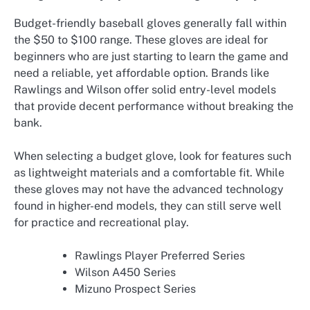
Budget-friendly baseball gloves generally fall within
the $50 to $100 range. These gloves are ideal for
beginners who are just starting to learn the game and
need a reliable, yet affordable option. Brands like
Rawlings and Wilson offer solid entry-level models
that provide decent performance without breaking the
bank.
When selecting a budget glove, look for features such
as lightweight materials and a comfortable fit. While
these gloves may not have the advanced technology
found in higher-end models, they can still serve well
for practice and recreational play.
Rawlings Player Preferred Series
Wilson A450 Series
Mizuno Prospect Series