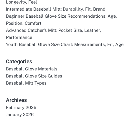
Longevity, Feel
Intermediate Baseball Mitt: Durability, Fit, Brand
Beginner Baseball Glove Size Recommendations: Age,
Position, Comfort
Advanced Catcher’s Mitt: Pocket Size, Leather,
Performance
Youth Baseball Glove Size Chart: Measurements, Fit, Age
Categories
Baseball Glove Materials
Baseball Glove Size Guides
Baseball Mitt Types
Archives
February 2026
January 2026