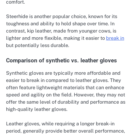
comfort.
Steerhide is another popular choice, known for its
toughness and ability to hold shape over time. In
contrast, kip leather, made from younger cows, is
lighter and more flexible, making it easier to
break in
but potentially less durable.
Comparison of synthetic vs. leather gloves
Synthetic gloves are typically more affordable and
easier to break in compared to leather gloves. They
often feature lightweight materials that can enhance
speed and agility on the field. However, they may not
offer the same level of durability and performance as
high-quality leather gloves.
Leather gloves, while requiring a longer break-in
period, generally provide better overall performance,